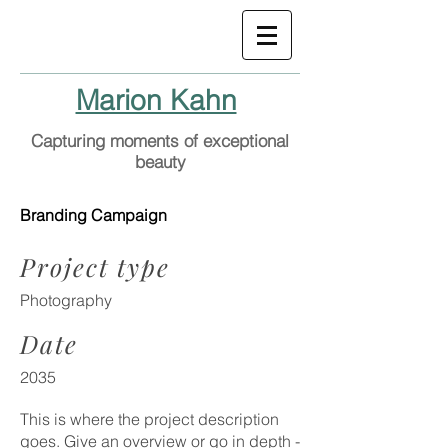
Marion Kahn
Capturing moments of exceptional
beauty
Branding Campaign
Project type
Photography
Date
2035
This is where the project description
goes. Give an overview or go in depth -