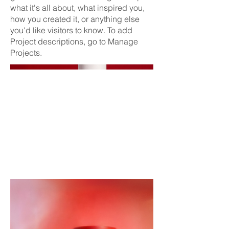
what it's all about, what inspired you,
how you created it, or anything else
you'd like visitors to know. To add
Project descriptions, go to Manage
Projects.