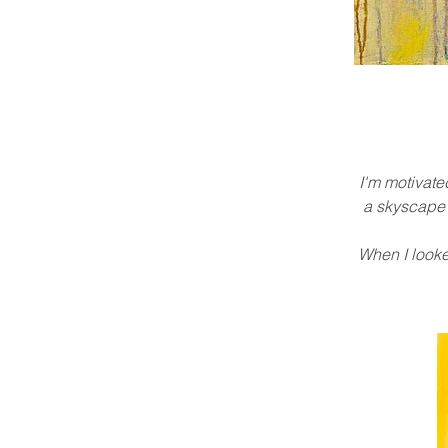
I'm motivate
a skyscape w
When I looked