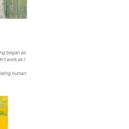
ting began as
n't work as I
mulating human