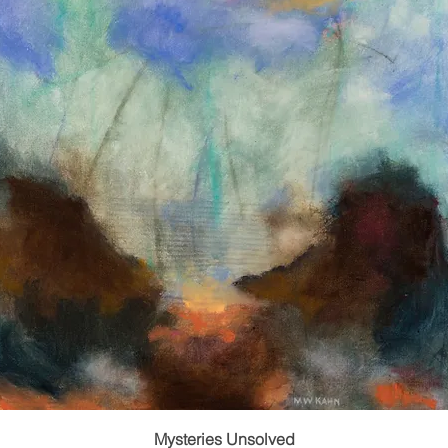
Mysteries Unsolved