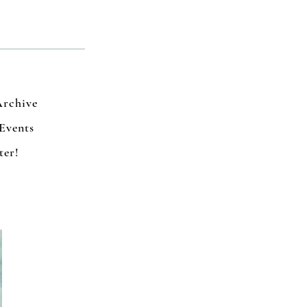
Archive
Events
ter!