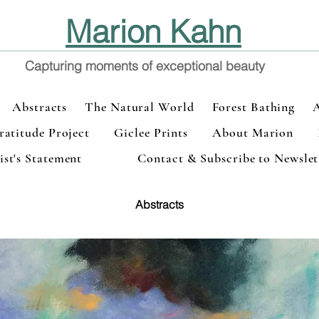
Marion Kahn
Capturing moments of exceptional beauty
Abstracts
The Natural World
Forest Bathing
atitude Project
Giclee Prints
About Marion
ist's Statement
Contact & Subscribe to Newslet
Abstracts