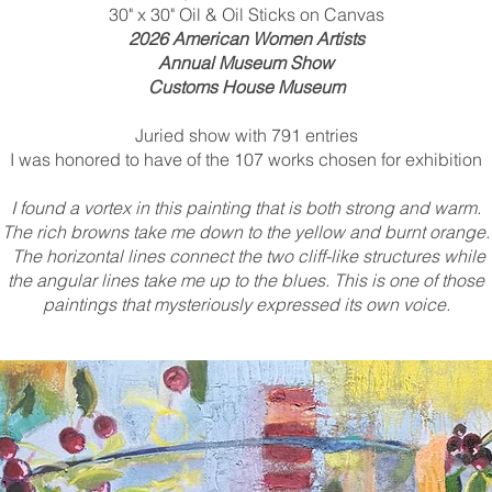
30" x 30" Oil & Oil Sticks on Canvas
2026 American Women Artists
Annual Museum Show
Customs House Museum
Juried show with 791 entries
I was honored to have of the 107 works chosen for exhibition
I found a vortex in this painting that is both strong and warm.
The rich browns take me down to the yellow and burnt orange.
The horizontal lines connect the two cliff-like structures while
the angular lines take me up to the blues. This is one of those
paintings that mysteriously expressed its own voice.