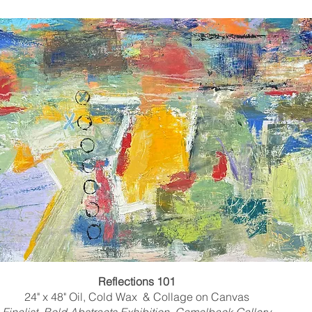
Reflections 101
24" x 48" Oil, Cold Wax & Collage on Canvas