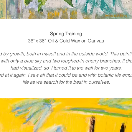
Spring Training
36" x 36" Oil & Cold Wax on Canvas
d by growth, both in myself and in the outside world. This pain
ith only a blue sky and two roughed-in cherry branches. It did
had visualized, so I turned it to the wall for two years.
 at it again, I saw all that it could be and with botanic life e
life as we search for the best in ourselves.