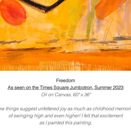
Freedom
As seen on the Times Square Jumbotron, Summer 2023
Oil on Canvas. 60" x 36"
ew things suggest unfettered joy as much as childhood memori
of swinging high and even higher! I felt that excitement
as I painted this painting.