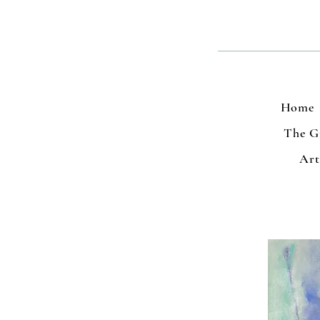
Home
The Gr
Art